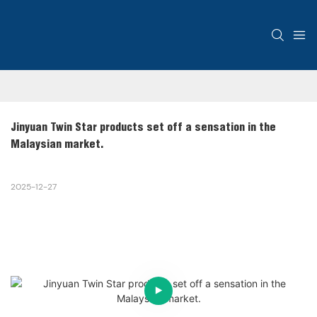
Jinyuan Twin Star products set off a sensation in the 
Malaysian market.
2025-12-27