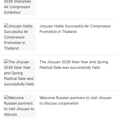
Jinyuan Holds Successful Air Compressor
Promotion in Thailand
The Jinyuan 2026 New Year and Spring
Festival Gala was successfully held.
Welcome Russian partners to visit Jinyuan
to discuss cooperation