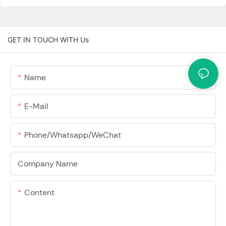
GET IN TOUCH WITH Us
Name
E-Mail
Phone/Whatsapp/WeChat
Company Name
Content