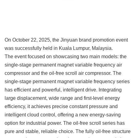
On October 22, 2025, the Jinyuan brand promotion event
was successfully held in Kuala Lumpur, Malaysia.
The event focused on showcasing two main models: the
single-stage permanent magnet variable frequency air
compressor and the oil-free scroll air compressor. The
single-stage permanent magnet variable frequency series
has efficient and powerful, intelligent drive. Integrating
large displacement, wide range and first-level energy
efficiency, it achieves precise constant pressure and
intelligent cloud control, offering a new energy-saving
option for industrial power. The oil-free scroll series has
pure and stable, reliable choice. The fully oil-free structure