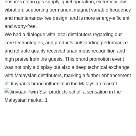
ensures clean gas supply, quiet operation, extremely low
vibration, supporting permanent magnet variable frequency
and maintenance-free design, and is more energy-efficient
and worry-free.
We had a dialogue with local distributors regarding our
core technologies, and products outstanding performance
and reliable quality received unanimous recognition and
high praise from the guests. This brand promotion event
was not only a display but also a deep technical exchange
with Malaysian distributors, marking a further enhancement
of Jinyuan's brand influence in the Malaysian market.