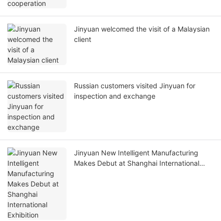
Jinyuan welcomed the visit of a Malaysian
client
Russian customers visited Jinyuan for
inspection and exchange
Jinyuan New Intelligent Manufacturing
Makes Debut at Shanghai International
Exhibition