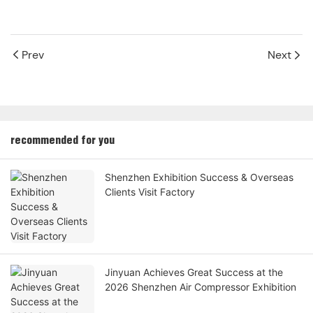
Prev
Next
recommended for you
Shenzhen Exhibition Success & Overseas
Clients Visit Factory
Jinyuan Achieves Great Success at the
2026 Shenzhen Air Compressor Exhibition