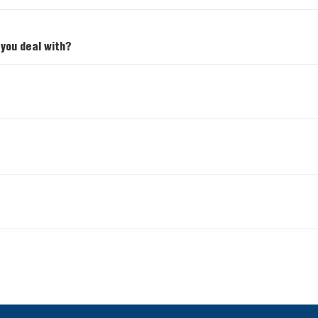
 you deal with?