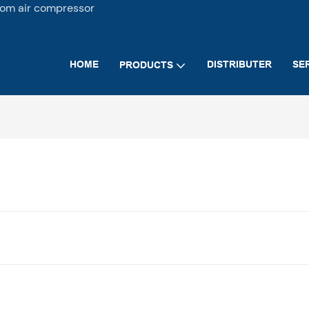
tom air compressor
HOME
DISTRIBUTER
SE
PRODUCTS