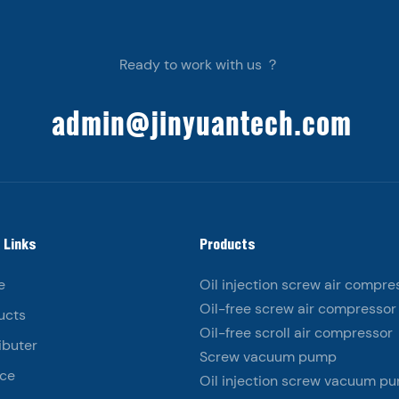
Ready to work with us ？
admin@jinyuantech.com
 Links
Products
e
Oil injection screw air compre
Oil-free screw air compressor
ucts
Oil-free scroll air compressor
ibuter
Screw vacuum pump
ice
Oil injection screw vacuum p