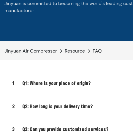
Jinyuan is committed to becoming the world's leading cus
manufacturer
Jinyuan Air Compressor
Resource
FAQ
1
Q1: Where is your place of origin?
2
Q2: How long is your delivery time?
3
Q3: Can you provide customized services?