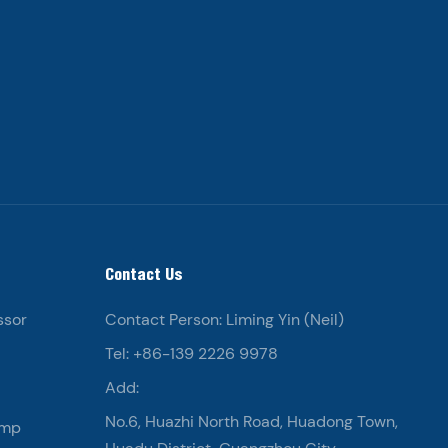
Contact Us
ssor
Contact Person: Liming Yin (Neil)
Tel: +86-139 2226 9978
Add:
No.6, Huazhi North Road, Huadong Town,
ump