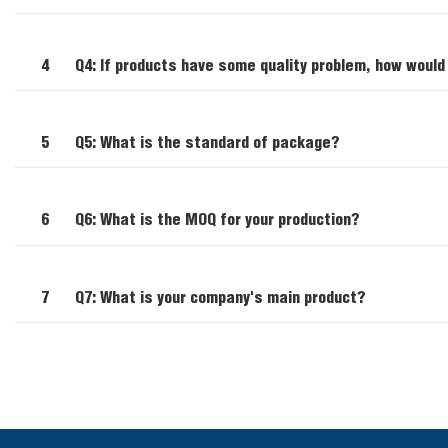
4
Q4: If products have some quality problem, how would
5
Q5: What is the standard of package?
6
Q6: What is the MOQ for your production?
7
Q7: What is your company's main product?