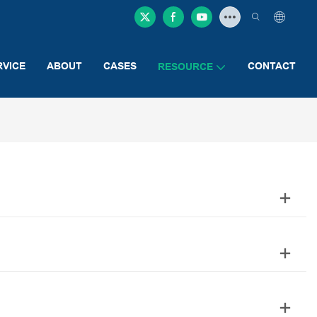
RVICE
ABOUT
CASES
CONTACT
RESOURCE