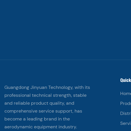
Quick
Guangdong Jinyuan Technology, with its
Hom
professional technical strength, stable
and reliable product quality, and
Prod
comprehensive service support, has
Distr
become a leading brand in the
Serv
aerodynamic equipment industry.