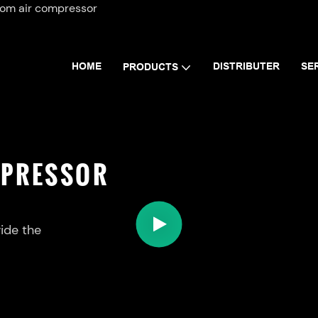
tom air compressor
HOME
DISTRIBUTER
SE
PRODUCTS
MPRESSOR
ide the