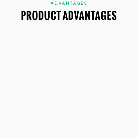
ADVANTAGES
PRODUCT ADVANTAGES