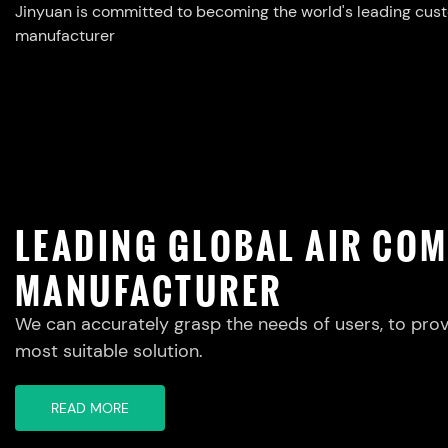
Jinyuan is committed to becoming the world's leading cus
manufacturer
LEADING GLOBAL AIR CO
MANUFACTURER
We can accurately grasp the needs of users, to prov
most suitable solution.
READ MORE