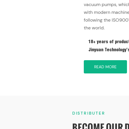
vacuum pumps, which 
with modern machine 
following the ISO9001
the world.
18+ years of product
Jinyuan Technology's 
READ MORE
DISTRIBUTER
BECOME OUR 