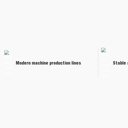
Modern machine production lines
Stable 