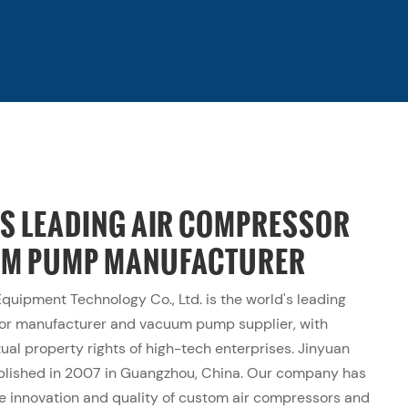
'S LEADING AIR COMPRESSOR
UM PUMP MANUFACTURER
uipment Technology Co., Ltd. is the world's leading
sor
manufacturer
and vacuum pump supplier, with
ual property rights of high-tech enterprises. Jinyuan
blished in 2007 in Guangzhou, China. Our company has
e innovation and quality of custom air compressors and