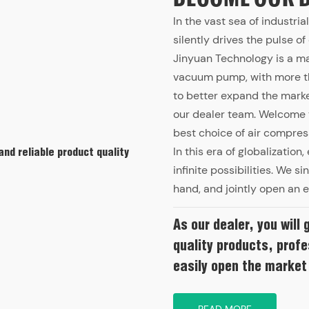
In the vast sea of industri
silently drives the pulse o
Jinyuan Technology is a m
vacuum pump, with more tha
to better expand the market
our dealer team. Welcome t
best choice of air compres
In this era of globalizatio
and reliable product quality
infinite possibilities. We s
hand, and jointly open an e
As our dealer, you will 
quality products, profe
easily open the market
READ MORE