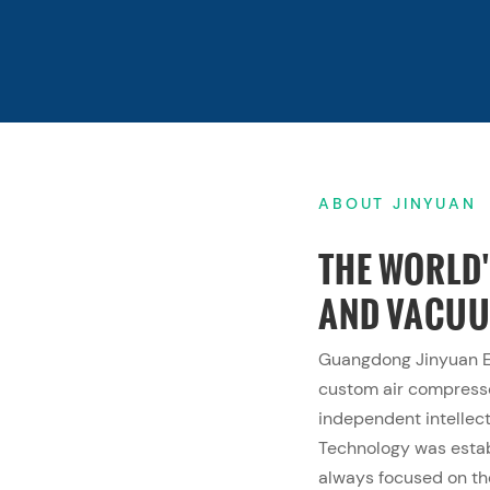
ABOUT JINYUAN
THE WORLD
AND VACU
Guangdong Jinyuan Eq
custom air compres
independent intellect
Technology was esta
always focused on th