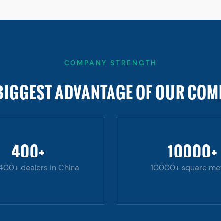
COMPANY STRENGTH
BIGGEST ADVANTAGE OF OUR CO
400
+
10000
+
 400+ dealers in China
10000+ square me