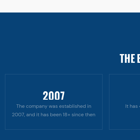
THE 
2007
The company was established in
It has
2007, and it has been 18+ since then