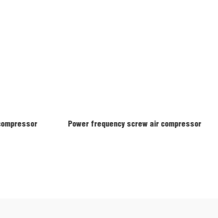
 compressor
Power frequency screw air compressor