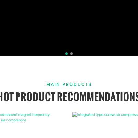
MAIN PRODUCTS
HOT PRODUCT RECOMMENDATION