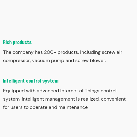
Rich products
The company has 200+ products, including screw air
compressor, vacuum pump and screw blower.
Intelligent control system
Equipped with advanced Internet of Things control
system, intelligent management is realized, convenient
for users to operate and maintenance