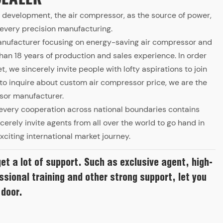
al development, the air compressor, as the source of power,
f every precision manufacturing.
anufacturer focusing on energy-saving air compressor and
n 18 years of production and sales experience. In order
, we sincerely invite people with lofty aspirations to join
o inquire about custom air compressor price, we are the
sor manufacturer.
n, every cooperation across national boundaries contains
incerely invite agents from all over the world to go hand in
xciting international market journey.
get a lot of support. Such as exclusive agent, high-
ssional training and other strong support, let you
 door.