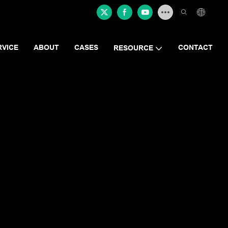
RVICE
ABOUT
CASES
CONTACT
RESOURCE