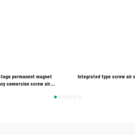
stage permanent magnet
Integrated type screw air
cy conversion screw air
compressor