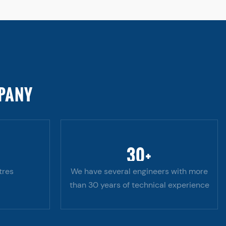
MPANY
30
+
tres
We have several engineers with more
than 30 years of technical experience