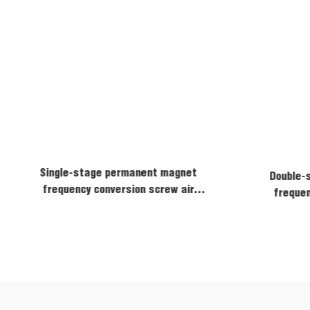
Single-stage permanent magnet
Double-
frequency conversion screw air
frequen
compressor