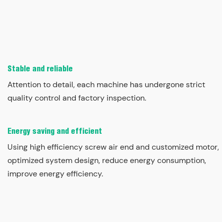
Stable and reliable
Attention to detail, each machine has undergone strict
quality control and factory inspection.
Energy saving and efficient
Using high efficiency screw air end and customized motor,
optimized system design, reduce energy consumption,
improve energy efficiency.