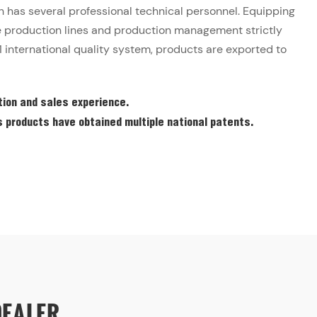
has several professional technical personnel. Equipping
production lines and production management strictly
 international quality system, products are exported to
ion and sales experience.
products have obtained multiple national patents.
DEALER