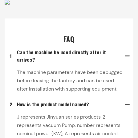
FAQ
Can the machine be used directly after it
1
arrives?
The machine parameters have been debugged
before leaving the factory and can be used
after installation with supporting equipment.
2
How is the product model named?
J represents Jinyuan series products, Z
represents vacuum Pump, number represents
nominal power (KW), A represents air cooled,