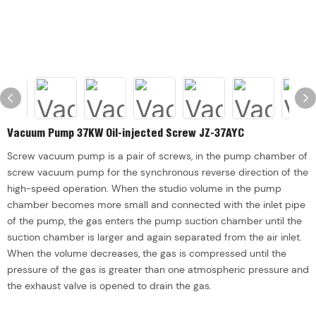
Vacuum Pump 37KW Oil-injected Screw JZ-37AYC
Screw vacuum pump is a pair of screws, in the pump chamber of
screw vacuum pump for the synchronous reverse direction of the
high-speed operation. When the studio volume in the pump
chamber becomes more small and connected with the inlet pipe
of the pump, the gas enters the pump suction chamber until the
suction chamber is larger and again separated from the air inlet.
When the volume decreases, the gas is compressed until the
pressure of the gas is greater than one atmospheric pressure and
the exhaust valve is opened to drain the gas.