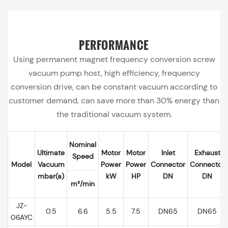
PERFORMANCE
Using permanent magnet frequency conversion screw
vacuum pump host, high efficiency, frequency
conversion drive, can be constant vacuum according to
customer demand, can save more than 30% energy than
the traditional vacuum system.
Nominal
Ultimate
Motor
Motor
Inlet
Exhaust
Speed
Model
Vacuum
Power
Power
Connector
Connector
mbar(a)
kW
HP
DN
DN
m³/min
JZ-
0.5
6.6
5.5
7.5
DN65
DN65
06AYC