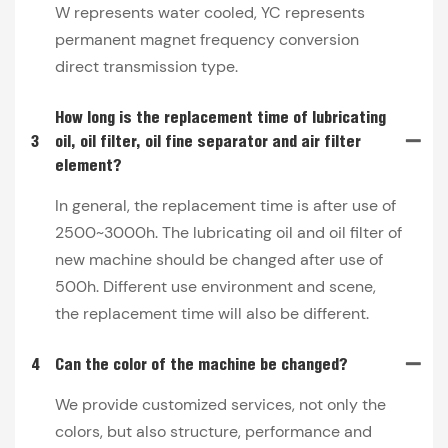
W represents water cooled, YC represents
permanent magnet frequency conversion
direct transmission type.
How long is the replacement time of lubricating
3
oil, oil filter, oil fine separator and air filter
element?
In general, the replacement time is after use of
2500~3000h. The lubricating oil and oil filter of
new machine should be changed after use of
500h. Different use environment and scene,
the replacement time will also be different.
4
Can the color of the machine be changed?
We provide customized services, not only the
colors, but also structure, performance and