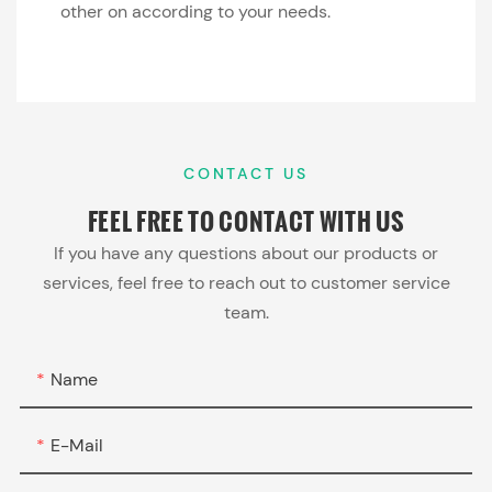
other on according to your needs.
CONTACT US
FEEL FREE TO
CONTACT WITH US
If you have any questions about our products or
services, feel free to reach out to customer service
team.
Name
E-Mail