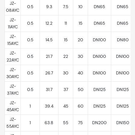
JZ-
0.5
9.3
7.5
10
DN65
DN65
08AYC
JZ-
0.5
12.2
11
15
DN65
DN65
11AYC
JZ-
0.5
14.5
15
20
DN100
DN80
15AYC
JZ-
0.5
21.7
22
30
DN100
DN100
22AYC
JZ-
0.5
26.7
30
40
DN100
DN100
30AYC
JZ-
0.5
31.7
37
50
DN125
DN125
37AYC
JZ-
1
39.4
45
60
DN125
DN125
45AYC
JZ-
1
63.8
55
75
DN200
DN150
55AYC