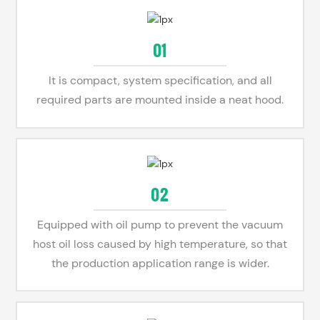
01
It is compact, system specification, and all
required parts are mounted inside a neat hood.
02
Equipped with oil pump to prevent the vacuum
host oil loss caused by high temperature, so that
the production application range is wider.