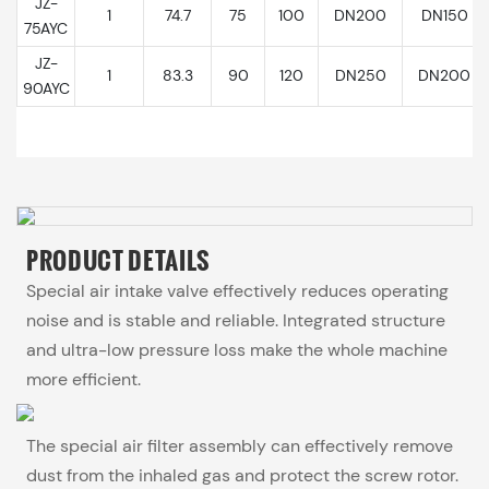
JZ-
1
74.7
75
100
DN200
DN150
75AYC
JZ-
1
83.3
90
120
DN250
DN200
90AYC
PRODUCT DETAILS
Special air intake valve effectively reduces operating
noise and is stable and reliable. Integrated structure
and ultra-low pressure loss make the whole machine
more efficient.
The special air filter assembly can effectively remove
dust from the inhaled gas and protect the screw rotor.