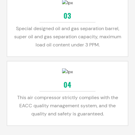
03
Special designed oil and gas separation barrel,
super oil and gas separation capacity, maximum
load oil content under 3 PPM.
04
This air compressor strictly complies with the
EACC quality management system, and the
quality and safety is guaranteed.