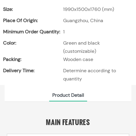
Size:
1990x1500x1760 (mm)
Place Of Origin:
Guangzhou, China
Minimum Order Quantity:
1
Color:
Green and black
(customizable)
Packing:
Wooden case
Delivery Time:
Determine according to
quantity
Product Detail
MAIN FEATURES