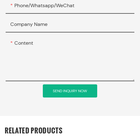
Phone/Whatsapp/WeChat
Company Name
Content
SEND INQUIRY NOW
RELATED PRODUCTS