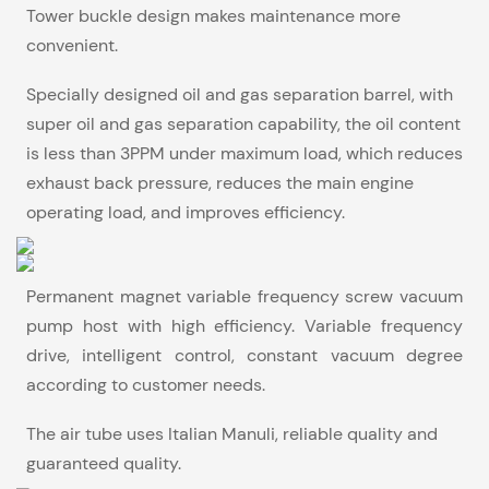
Tower buckle design makes maintenance more
convenient.
Specially designed oil and gas separation barrel, with
super oil and gas separation capability, the oil content
is less than 3PPM under maximum load, which reduces
exhaust back pressure, reduces the main engine
operating load, and improves efficiency.
Permanent magnet variable frequency screw vacuum
pump host with high efficiency. Variable frequency
drive, intelligent control, constant vacuum degree
according to customer needs.
The air tube uses Italian Manuli, reliable quality and
guaranteed quality.