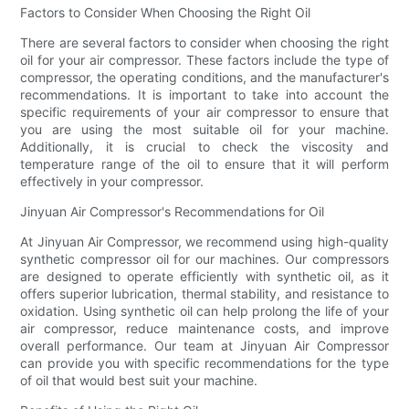
Factors to Consider When Choosing the Right Oil
There are several factors to consider when choosing the right
oil for your air compressor. These factors include the type of
compressor, the operating conditions, and the manufacturer's
recommendations. It is important to take into account the
specific requirements of your air compressor to ensure that
you are using the most suitable oil for your machine.
Additionally, it is crucial to check the viscosity and
temperature range of the oil to ensure that it will perform
effectively in your compressor.
Jinyuan Air Compressor's Recommendations for Oil
At Jinyuan Air Compressor, we recommend using high-quality
synthetic compressor oil for our machines. Our compressors
are designed to operate efficiently with synthetic oil, as it
offers superior lubrication, thermal stability, and resistance to
oxidation. Using synthetic oil can help prolong the life of your
air compressor, reduce maintenance costs, and improve
overall performance. Our team at Jinyuan Air Compressor
can provide you with specific recommendations for the type
of oil that would best suit your machine.