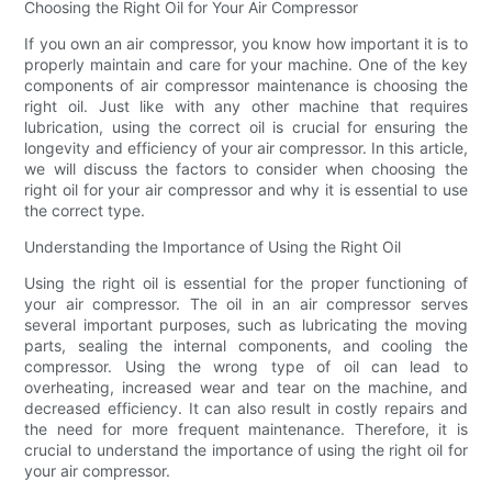
Choosing the Right Oil for Your Air Compressor
If you own an air compressor, you know how important it is to
properly maintain and care for your machine. One of the key
components of air compressor maintenance is choosing the
right oil. Just like with any other machine that requires
lubrication, using the correct oil is crucial for ensuring the
longevity and efficiency of your air compressor. In this article,
we will discuss the factors to consider when choosing the
right oil for your air compressor and why it is essential to use
the correct type.
Understanding the Importance of Using the Right Oil
Using the right oil is essential for the proper functioning of
your air compressor. The oil in an air compressor serves
several important purposes, such as lubricating the moving
parts, sealing the internal components, and cooling the
compressor. Using the wrong type of oil can lead to
overheating, increased wear and tear on the machine, and
decreased efficiency. It can also result in costly repairs and
the need for more frequent maintenance. Therefore, it is
crucial to understand the importance of using the right oil for
your air compressor.