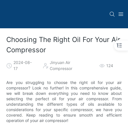
Choosing The Right Oil For Your Air
Compressor
2024-08-
Jinyuan Air
124
17
Compressor
Are you struggling to choose the right oil for your air
compressor? Look no further! In this comprehensive guide,
we will break down everything you need to know about
selecting the perfect oil for your air compressor. From
understanding the different types of oils available to
considerations for your specific compressor, we have you
covered. Keep reading to ensure smooth and efficient
operation of your air compressor!