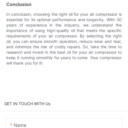
Conclusion
In conclusion, choosing the right oil for your air compressor is
essential for its optimal performance and longevity. With 30
years of experience in the industry, we understand the
importance of using high-quality oil that meets the specific
requirements of your air compressor. By selecting the right
oil, you can ensure smooth operation, reduce wear and tear,
and minimize the risk of costly repairs. So, take the time to
research and invest in the best oil for your air compressor to
keep it running smoothly for years to come. Your compressor
will thank you for it!
GET IN TOUCH WITH Us
Name