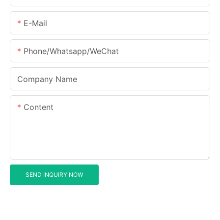
E-Mail
Phone/Whatsapp/WeChat
Company Name
Content
SEND INQUIRY NOW