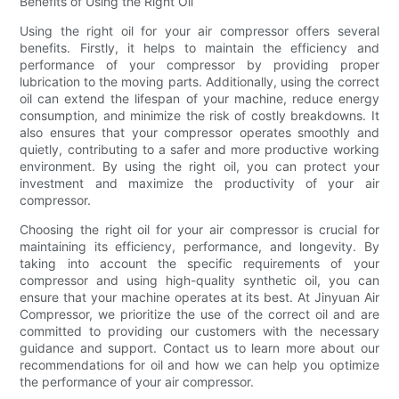
Benefits of Using the Right Oil
Using the right oil for your air compressor offers several
benefits. Firstly, it helps to maintain the efficiency and
performance of your compressor by providing proper
lubrication to the moving parts. Additionally, using the correct
oil can extend the lifespan of your machine, reduce energy
consumption, and minimize the risk of costly breakdowns. It
also ensures that your compressor operates smoothly and
quietly, contributing to a safer and more productive working
environment. By using the right oil, you can protect your
investment and maximize the productivity of your air
compressor.
Choosing the right oil for your air compressor is crucial for
maintaining its efficiency, performance, and longevity. By
taking into account the specific requirements of your
compressor and using high-quality synthetic oil, you can
ensure that your machine operates at its best. At Jinyuan Air
Compressor, we prioritize the use of the correct oil and are
committed to providing our customers with the necessary
guidance and support. Contact us to learn more about our
recommendations for oil and how we can help you optimize
the performance of your air compressor.